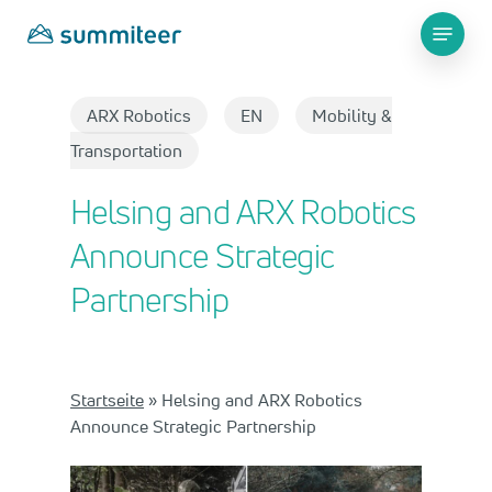
Skip
Menu
to
main
Close
content
Menu
ARX Robotics
EN
Mobility &
Transportation
Helsing and ARX Robotics
Announce Strategic
Partnership
Startseite
»
Helsing and ARX Robotics
Announce Strategic Partnership