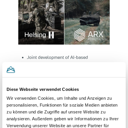
Joint development of AI-based
reconnaissance and strike network for
European defence
Partnership to ensure battlefield
superiority of European defence forces
Diese Webseite verwendet Cookies
Wir verwenden Cookies, um Inhalte und Anzeigen zu
Munich, 9th September 2025
– Helsing, the
personalisieren, Funktionen für soziale Medien anbieten
leading European defence technology
zu können und die Zugriffe auf unsere Website zu
company, and ARX Robotics, Europe’s leading
analysieren. Außerdem geben wir Informationen zu Ihrer
provider of unmanned, software-defined
Verwendung unserer Website an unsere Partner für
ground systems, collaborate closely going