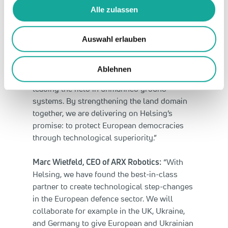
Alle zulassen
The partnership is European in scope. In
addition to cooperation in Ukraine, it includes
joint projects in the United Kingdom and
Auswahl erlauben
Germany, among others.
Ablehnen
Gundbert Scherf, Co-CEO of Helsing:
“ARX is
leading the field in unmanned ground
systems. By strengthening the land domain
together, we are delivering on Helsing’s
promise: to protect European democracies
through technological superiority.”
Marc Wietfeld, CEO of ARX Robotics:
“With
Helsing, we have found the best-in-class
partner to create technological step-changes
in the European defence sector. We will
collaborate for example in the UK, Ukraine,
and Germany to give European and Ukrainian