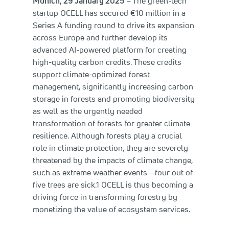
Munich, 29 January 2025
– The green-tech
startup OCELL has secured €10 million in a
Series A funding round to drive its expansion
across Europe and further develop its
advanced AI-powered platform for creating
high-quality carbon credits. These credits
support climate-optimized forest
management, significantly increasing carbon
storage in forests and promoting biodiversity
as well as the urgently needed
transformation of forests for greater climate
resilience. Although forests play a crucial
role in climate protection, they are severely
threatened by the impacts of climate change,
such as extreme weather events—four out of
five trees are sick.1 OCELL is thus becoming a
driving force in transforming forestry by
monetizing the value of ecosystem services.