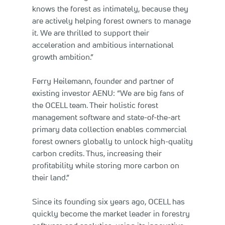
knows the forest as intimately, because they
are actively helping forest owners to manage
it. We are thrilled to support their
acceleration and ambitious international
growth ambition.”
Ferry Heilemann, founder and partner of
existing investor AENU: “We are big fans of
the OCELL team. Their holistic forest
management software and state-of-the-art
primary data collection enables commercial
forest owners globally to unlock high-quality
carbon credits. Thus, increasing their
profitability while storing more carbon on
their land.”
Since its founding six years ago, OCELL has
quickly become the market leader in forestry