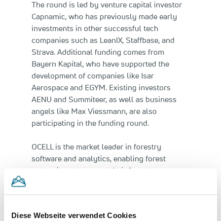
The round is led by venture capital investor
Capnamic, who has previously made early
investments in other successful tech
companies such as LeanIX, Staffbase, and
Strava. Additional funding comes from
Bayern Kapital, who have supported the
development of companies like Isar
Aerospace and EGYM. Existing investors
AENU and Summiteer, as well as business
angels like Max Viessmann, are also
participating in the funding round.
OCELL is the market leader in forestry
software and analytics, enabling forest
enterprises to manage their forests more
sustainably and efficiently. Simultaneously,
the technology serves as the foundation for
the development of data-driven climate
Diese Webseite verwendet Cookies
projects. By processing aerial imagery,