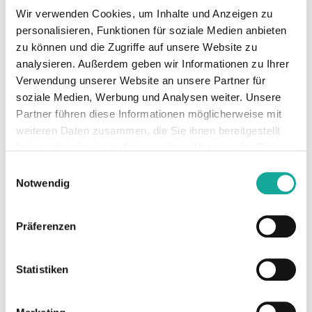
LiDAR, and terrestrial forestry data, OCELL
Wir verwenden Cookies, um Inhalte und Anzeigen zu
uses artificial intelligence to create digital
personalisieren, Funktionen für soziale Medien anbieten
twins of forests. The level of precision
zu können und die Zugriffe auf unsere Website zu
reached here greatly exceeds that of both
analysieren. Außerdem geben wir Informationen zu Ihrer
satellite- and drone-based solutions. These
Verwendung unserer Website an unsere Partner für
digital twins provide insights into forest
soziale Medien, Werbung und Analysen weiter. Unsere
growth, current carbon storage capacity, and
Partner führen diese Informationen möglicherweise mit
other metrics. This allows for the prediction
weiteren Daten zusammen, die Sie ihnen bereitgestellt
and implementation of climate-optimized
haben oder die sie im Rahmen Ihrer Nutzung der Dienste
forest management strategies to store more
gesammelt haben.
Einwilligungsauswahl
carbon in the long term while also proving
Notwendig
the benefits of such projects through
scientific data. The forests currently managed
Präferenzen
with OCELL’s software, covering an area of
more than 810,000 hectares, have the
potential to store an additional 1.62 million
Statistiken
tons of CO₂e per year. With offtake
agreements already secured for over