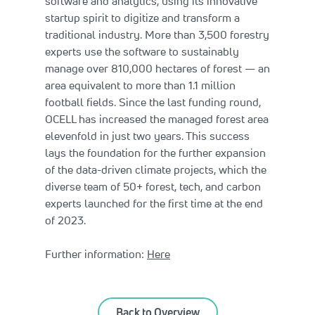
software and analytics, using its innovative
startup spirit to digitize and transform a
traditional industry. More than 3,500 forestry
experts use the software to sustainably
manage over 810,000 hectares of forest — an
area equivalent to more than 1.1 million
football fields. Since the last funding round,
OCELL has increased the managed forest area
elevenfold in just two years. This success
lays the foundation for the further expansion
of the data-driven climate projects, which the
diverse team of 50+ forest, tech, and carbon
experts launched for the first time at the end
of 2023.
Further information:
Here
Back to Overview