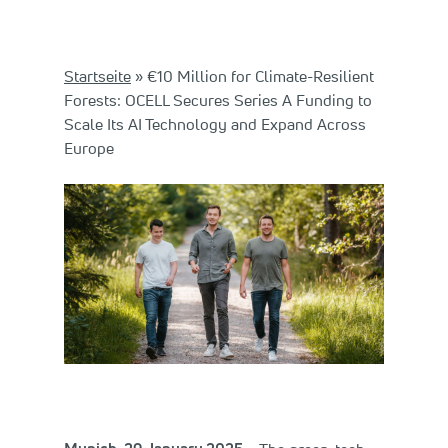
Startseite
»
€10 Million for Climate-Resilient
Forests: OCELL Secures Series A Funding to
Scale Its AI Technology and Expand Across
Europe