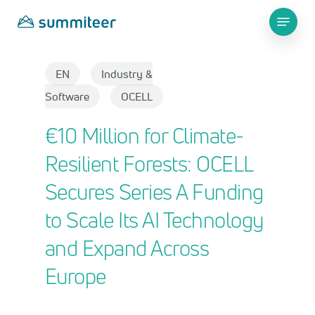
Skip
Menu
to
main
Close
content
Menu
EN
Industry &
Software
OCELL
€10 Million for Climate-
Resilient Forests: OCELL
Secures Series A Funding
to Scale Its AI Technology
and Expand Across
Europe