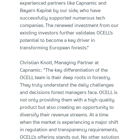
experienced partners like Capnamic and
Bayern Kapital by our side, who have
successfully supported numerous tech
companies. The renewed investment from our
existing investors further validates OCELL’s
potential to become a key driver in
transforming European forests.“
Christian Knott, Managing Partner at
Capnamic: “The key differentiation of the
OCELL team is their deep roots in forestry.
They truly understand the daily challenges
and decisions forest managers face. OCELL is
not only providing them with a high-quality
product but also creating an opportunity to
diversify their revenue streams. At a time
when the market is experiencing a major shift
in regulation and transparency requirements,
OCELL’s offering stands out. No other solution