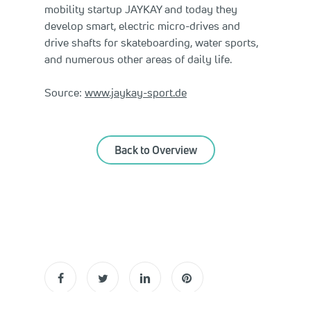
mobility startup JAYKAY and today they
develop smart, electric micro-drives and
drive shafts for skateboarding, water sports,
and numerous other areas of daily life.
Source:
www.jaykay-sport.de
Back to Overview