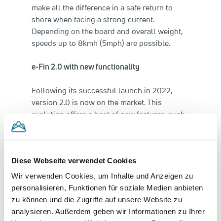
make all the difference in a safe return to
shore when facing a strong current.
Depending on the board and overall weight,
speeds up to 8kmh (5mph) are possible.
e-Fin 2.0 with new functionality
Following its successful launch in 2022,
version 2.0 is now on the market. This
evolution offers a host of new features, such
as three operating modes each with both
forward and reverse. “Paddle“ mode
conserves the paddler’s energy on the water.
Diese Webseite verwendet Cookies
In “Cruise” mode a cruise control function
drives the board smoothly and easily. “Drive”
Wir verwenden Cookies, um Inhalte und Anzeigen zu
mode enhances maneuverability, especially
personalisieren, Funktionen für soziale Medien anbieten
when parking the board. When there is a lot
zu können und die Zugriffe auf unsere Website zu
of traffic on the water, the braking function
analysieren. Außerdem geben wir Informationen zu Ihrer
helps avoid accidental contact.