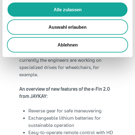
performance, function, and the optimal
design required for very limited space”, says
Alle zulassen
Daniel Jäger, one of JAYKAY’s three directors.
“With our sustainable e-drives we’re
Auswahl erlauben
revolutionizing water sports and pushing
progress in other areas.” Along with sport
Ablehnen
and leisure activities, JAYKAY also has its
eyes on applications in the medical field:
currently the engineers are working on
specialized drives for wheelchairs, for
example.
An overview of new features of the e-Fin 2.0
from JAYKAY:
Reverse gear for safe maneuvering
Exchangeable lithium batteries for
sustainable operation
Easy-to-operate remote control with HD