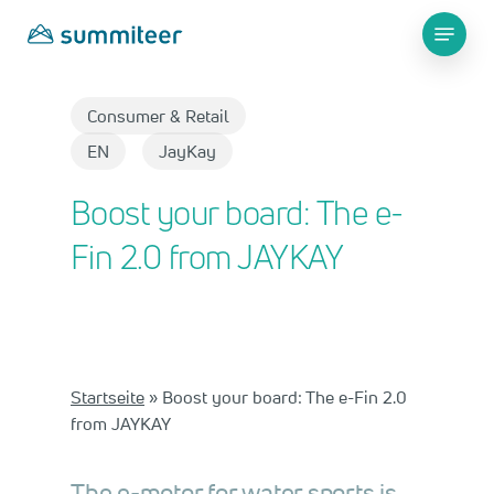
Skip
Menu
to
main
Close
content
Menu
Consumer & Retail​
EN
JayKay
Boost your board: The e-
Fin 2.0 from JAYKAY
Startseite
»
Boost your board: The e-Fin 2.0
from JAYKAY
The e-motor for water sports is