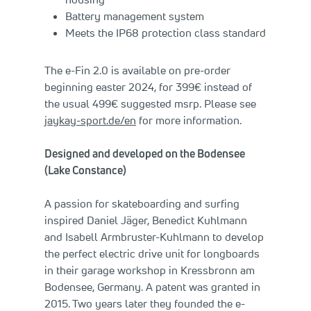
Battery management system
Meets the IP68 protection class standard
The e-Fin 2.0 is available on pre-order
beginning easter 2024, for 399€ instead of
the usual 499€ suggested msrp. Please see
jaykay-sport.de/en
for more information.
Designed and developed on the Bodensee
(Lake Constance)
A passion for skateboarding and surfing
inspired Daniel Jäger, Benedict Kuhlmann
and Isabell Armbruster-Kuhlmann to develop
the perfect electric drive unit for longboards
in their garage workshop in Kressbronn am
Bodensee, Germany. A patent was granted in
2015. Two years later they founded the e-