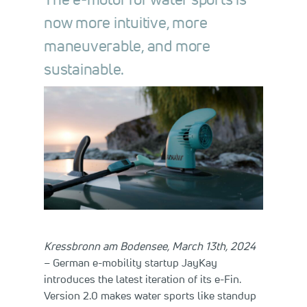
now more intuitive, more
maneuverable, and more
sustainable.
Kressbronn am Bodensee, March 13th, 2024
– German e-mobility startup JayKay
introduces the latest iteration of its e-Fin.
Version 2.0 makes water sports like standup