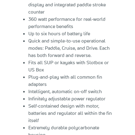
display and integrated paddle stroke
counter
360 watt performance for real-world
performance benefits
Up to six hours of battery life
Quick and simple-to-use operational
modes: Paddle, Cruise, and Drive. Each
has both forward and reverse.
Fits all SUP or kayaks with Slotbox or
US Box
Plug-and-play with all common fin
adapters
Intelligent, automatic on-off switch
Infinitely adjustable power regulator
Self-contained design with motor,
batteries and regulator all within the fin
itself
Extremely durable polycarbonate
housing