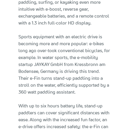
paddling, surfing, or kayaking even more
intuitive with e-boost, reverse gear,
exchangeable batteries, and a remote control
with a 1.3 inch full-color HD display.
Sports equipment with an electric drive is
becoming more and more popular: e-bikes
long ago over-took conventional bicycles, for
example. In water sports, the e-mobility
startup JAYKAY GmbH from Kressbronn am
Bodensee, Germany is driving this trend.
Their e-Fin turns stand-up paddling into a
stroll on the water, efficiently supported by a
360 watt paddling assistant.
With up to six hours battery life, stand-up
paddlers can cover significant distances with
ease. Along with the increased fun factor, an
e-drive offers increased safety: the e-Fin can